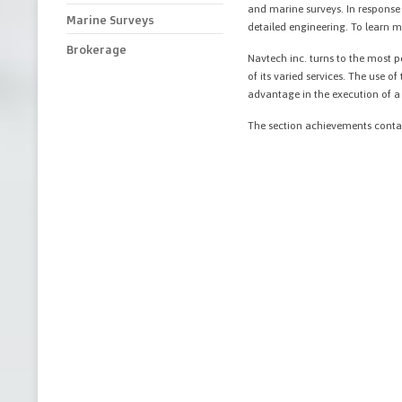
and marine surveys. In response
Marine Surveys
detailed engineering. To learn m
Brokerage
Navtech inc. turns to the most 
of its varied services. The use 
advantage in the execution of a p
The section achievements conta