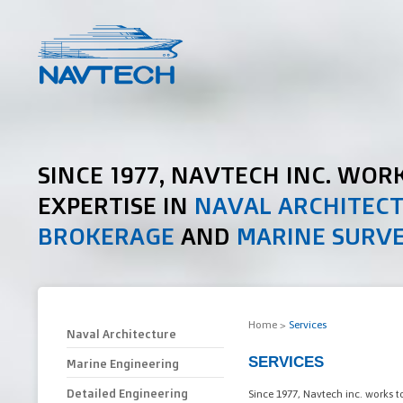
SINCE 1977, NAVTECH INC. WOR
EXPERTISE IN
NAVAL ARCHITEC
BROKERAGE
AND
MARINE SURV
Home
>
Services
Naval Architecture
SERVICES
Marine Engineering
Detailed Engineering
Since 1977, Navtech inc. works t