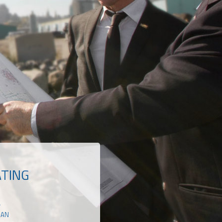
ATING
Y
RAN