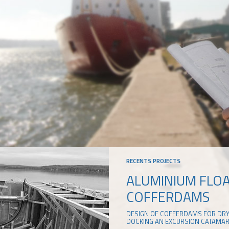
RECENTS PROJECTS
ALUMINIUM FLO
COFFERDAMS
DESIGN OF COFFERDAMS FOR DR
DOCKING AN EXCURSION CATAMA