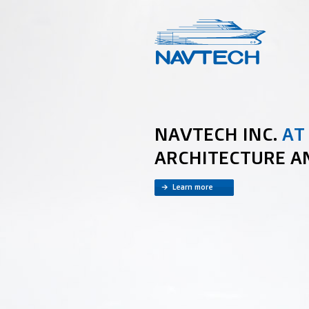
NAVTECH INC.
AT
ARCHITECTURE A
Learn more