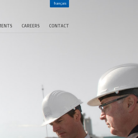
français
MENTS
CAREERS
CONTACT