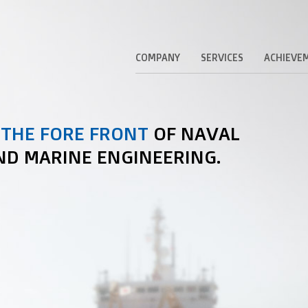
COMPANY
SERVICES
ACHIEVE
 THE FORE FRONT
OF NAVAL
ND MARINE ENGINEERING.