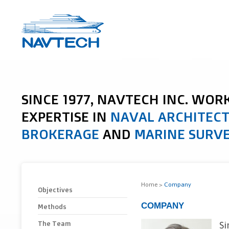
SINCE 1977, NAVTECH INC. WOR
EXPERTISE IN
NAVAL ARCHITEC
BROKERAGE
AND
MARINE SURV
Home
>
Company
Objectives
COMPANY
Methods
The Team
Si