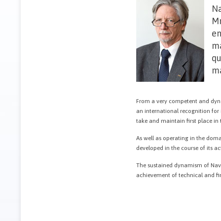
Na
Mr
en
ma
qu
ma
From a very competent and dyna
an international recognition for
take and maintain first place i
As well as operating in the doma
developed in the course of its ac
The sustained dynamism of Navt
achievement of technical and fin