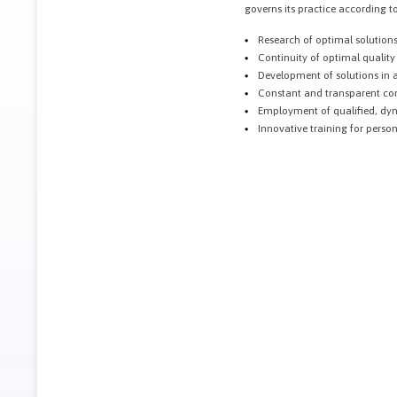
governs its practice according to
Research of optimal solutions
Continuity of optimal quality
Development of solutions in a
Constant and transparent com
Employment of qualified, dyn
Innovative training for person