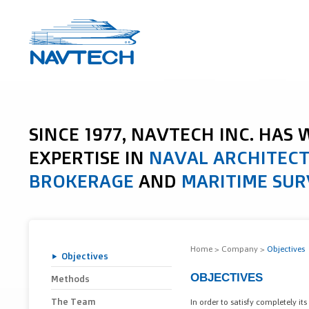
SINCE 1977, NAVTECH INC. HAS
EXPERTISE IN
NAVAL ARCHITEC
BROKERAGE
AND
MARITIME SUR
Home
>
Company
>
Objectives
Objectives
OBJECTIVES
Methods
The Team
In order to satisfy completely its