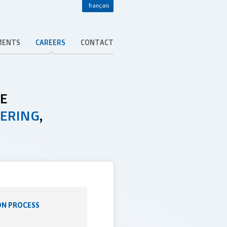
français
MENTS
CAREERS
CONTACT
DE
EERING
,
ON PROCESS