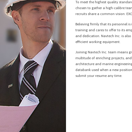
To meet the highest quality standard
chosen to gather a high-calibre te
recruits share a common vision: E
Believing firmly that its personnel is
training and cares to offer to its em
and dedication. Navtech Inc. is als
efficient working equipment.
Joining Navtech Inc. team means giv
multitude of enriching projects, a
architecture and marine engineering
databank used when a new position 
submit your resume any time.