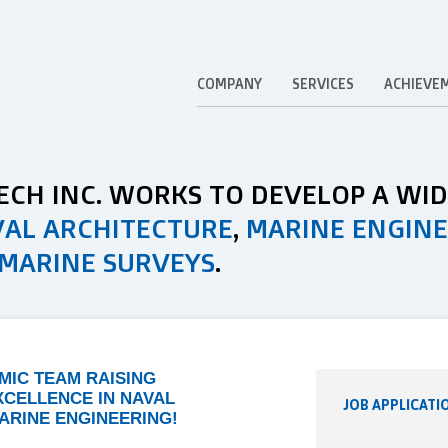
COMPANY
SERVICES
ACHIEVE
TECH INC. WORKS TO DEVELOP A WI
AL ARCHITECTURE
,
MARINE ENGIN
MARINE SURVEYS
.
AMIC TEAM RAISING
XCELLENCE IN NAVAL
JOB APPLICATI
ARINE ENGINEERING!