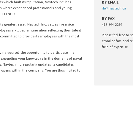
s which built its reputation, Navtech Inc. has
BY EMAIL
am where experienced professionals and young
rh@navtech.ca
XCELLENCE!
BY FAX
 its greatest asset; Navtech Inc. values in-service
418-694-2259
ployees a global remuneration reflecting their talent
Please feel free to 
o committed to provide its employees with the most
email or fax, and 
field of expertise.
ing yourself the opportunity to participate in a
nd expending your knowledge in the domains of naval
. Navtech Inc. regularly updates its candidates
opens within the company. You are thus invited to