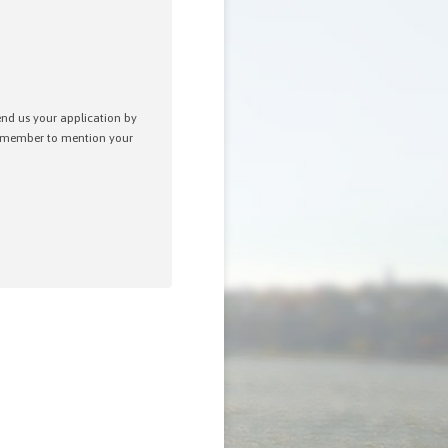
send us your application by
remember to mention your