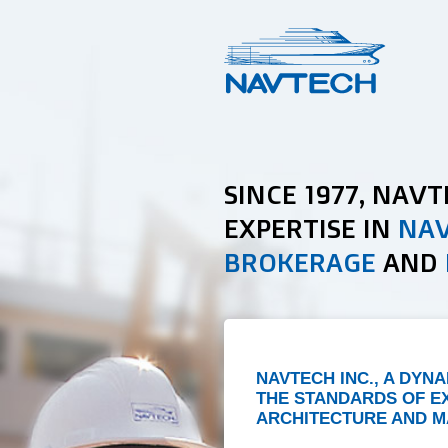
SINCE 1977, NAV
EXPERTISE IN
NAV
BROKERAGE
AND
NAVTECH INC., A DYN
THE STANDARDS OF E
ARCHITECTURE AND M