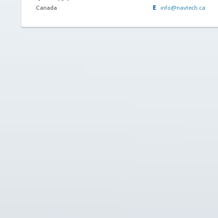
E
Canada
info@navtech.ca