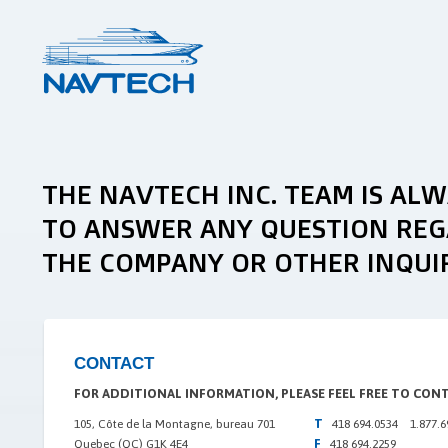
THE NAVTECH INC. TEAM IS AL
TO ANSWER ANY QUESTION REG
THE COMPANY OR OTHER INQUIR
CONTACT
FOR ADDITIONAL INFORMATION, PLEASE FEEL FREE TO CON
T
105, Côte de la Montagne, bureau 701
418 694.0534 1.877.6
F
Quebec (QC) G1K 4E4
418 694.2259