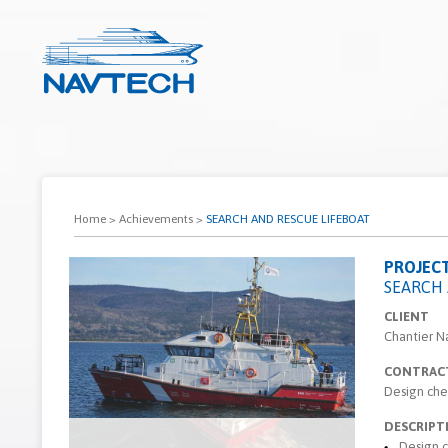
Home
>
Achievements
>
SEARCH AND RESCUE LIFEBOAT
PROJEC
SEARCH 
CLIENT
Chantier N
CONTRAC
Design che
DESCRIPT
Design 