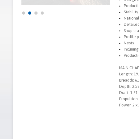
Producti
Stability
National
Detaile
Shop dr
Profile 
Nests
Inclinin
Producti
MAIN CHAR
Length: 19
Breadth: 6
Depth: 2.5
Draft: 1.61
Propulsion 
Power: 2 x