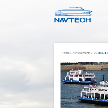
Home
>
Achievements
>
QUEBEC/LEV