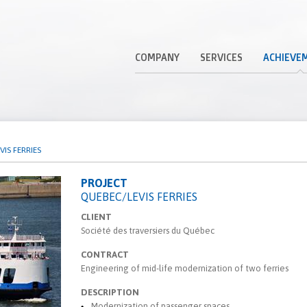
COMPANY
SERVICES
ACHIEVE
IS FERRIES
PROJECT
QUEBEC/LEVIS FERRIES
CLIENT
Société des traversiers du Québec
CONTRACT
Engineering of mid-life modernization of two ferries
DESCRIPTION
Modernization of passenger spaces