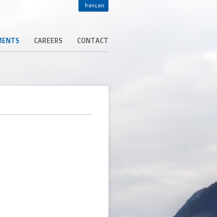
français
MENTS
CAREERS
CONTACT