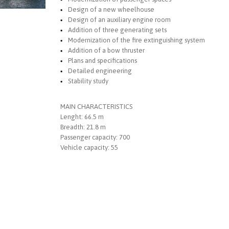
Design of a new wheelhouse
Design of an auxiliary engine room
Addition of three generating sets
Modernization of the fire extinguishing system
Addition of a bow thruster
Plans and specifications
Detailed engineering
Stability study
MAIN CHARACTERISTICS
Lenght: 66.5 m
Breadth: 21.8 m
Passenger capacity: 700
Vehicle capacity: 55