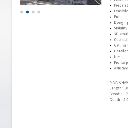
Preparat
Feasibili
Prelimin
Design, 
Stability
3D simul
Cost es
Call for
Detaile
Nests
Profile 
Assistan
MAIN CHAR
Length : 3
Breadth : 
Depth : 3.