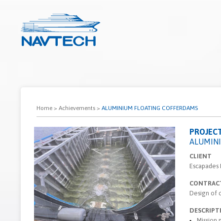
Home
>
Achievements
>
ALUMINIUM FLOATING COFFERDAMS
PROJEC
ALUMIN
CLIENT
Escapades
CONTRAC
Design of 
DESCRIPT
Mission 