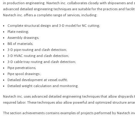
in production engineering. Navtech inc. collaborates closely with shipowners and 
advanced detailed engineering techniques are suitable for the practices and faciliti
Navtech inc. offers a complete range of services, including:
Complete structural design and 3-D model for NC cutting;
Plate nesting;
Assembly drawings;
Bill of materials;
3-D pipe routing and clash detection;
3-D HVAC routing and clash detection;
3-D cable tray routing and clash detection;
Pipe penetrations;
Pipe spool drawings ;
Detailed development at vessel outfit;
Detailed weight calculation and monitoring.
Navtech inc. uses advanced detailed engineering techniques that allow shipyards t
required labor. These techniques also allow powerful and optimized structure ar
The section achievements contains examples of projects performed by Navtech in