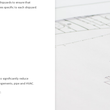
shipyards to ensure that
es specific to each shipyard.
o significantly reduce
rangements, pipe and HVAC.
c.