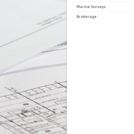
Marine Surveys
Brokerage