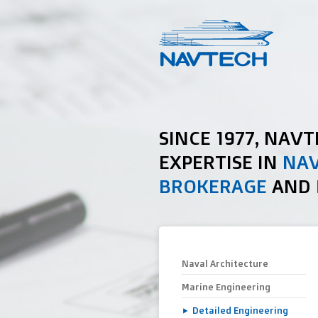
SINCE 1977, NAV
EXPERTISE IN
NAV
BROKERAGE
AND
Naval Architecture
Marine Engineering
Detailed Engineering