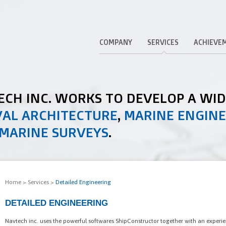
COMPANY
SERVICES
ACHIEVE
TECH INC. WORKS TO DEVELOP A WI
AL ARCHITECTURE
,
MARINE ENGIN
MARINE SURVEYS
.
Home
>
Services
>
Detailed Engineering
DETAILED ENGINEERING
Navtech inc. uses the powerful softwares ShipConstructor together with an experi