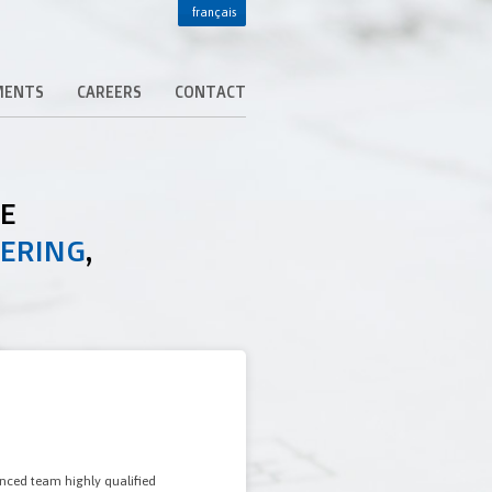
français
MENTS
CAREERS
CONTACT
DE
EERING
,
enced team highly qualified